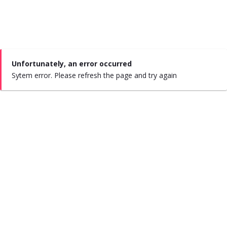
Unfortunately, an error occurred
Sytem error. Please refresh the page and try again
#say
hola
#say
salud
About Us
|
FAQ’s
|
Where to find us
|
Flavors
|
Contact Us