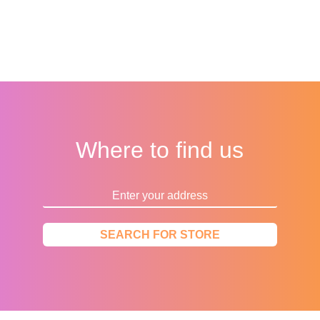
Where to find us
SEARCH FOR STORE