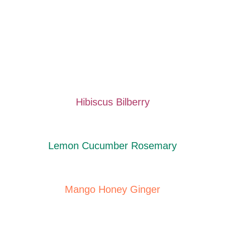
Hibiscus Bilberry
Lemon Cucumber Rosemary
Mango Honey Ginger